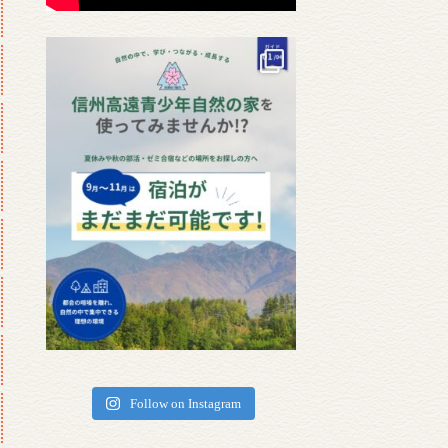
Follow on Instagram