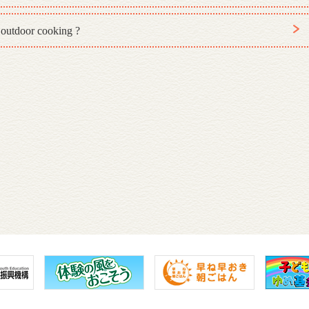
 outdoor cooking ?