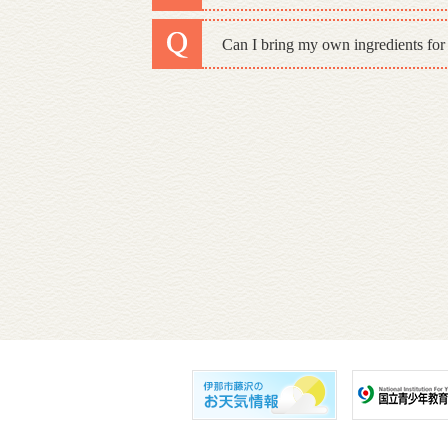
Can I bring my own ingredients for