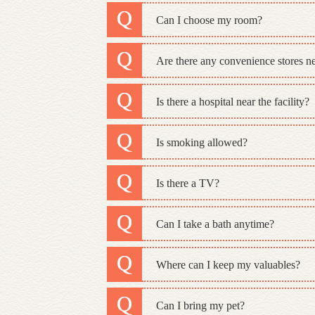
Can I choose my room?
Are there any convenience stores nea
Is there a hospital near the facility?
Is smoking allowed?
Is there a TV?
Can I take a bath anytime?
Where can I keep my valuables?
Can I bring my pet?