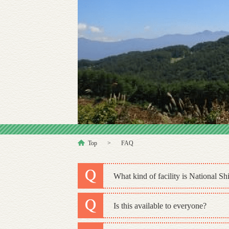
Top
FAQ
What kind of facility is National 
Is this available to everyone?