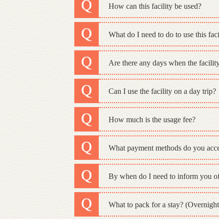
How can this facility be used?
What do I need to do to use this faci
Are there any days when the facility
Can I use the facility on a day trip?
How much is the usage fee?
What payment methods do you acc
By when do I need to inform you of
What to pack for a stay? (Overnight 