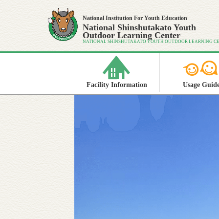
National Institution For Youth Education
National Shinshutakato Youth
Outdoor Learning Center
NATIONAL SHINSHUTAKATO YOUTH OUTDOOR LEARNING C
Facility Information
Usage Guid