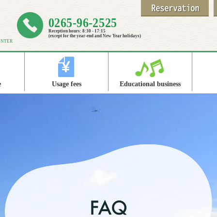
0265-96-2525
Reception hours: 8:30 - 17:15
(except for the year-end and New Year holidays)
ENTER
e
Usage fees
Educational business