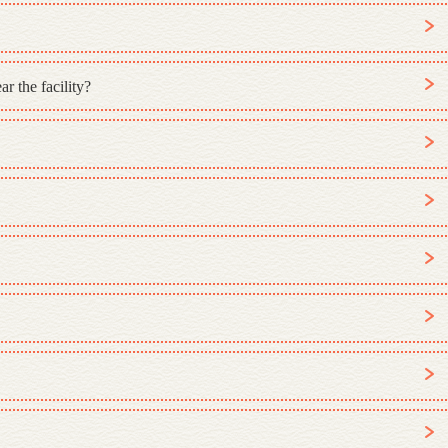
r the facility?