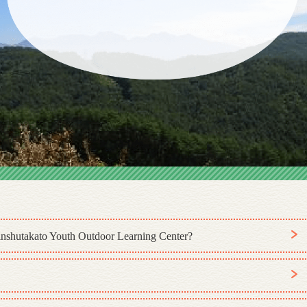
Shinshutakato Youth Outdoor Learning Center?