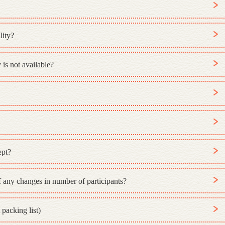
lity?
 is not available?
ept?
 any changes in number of participants?
packing list)