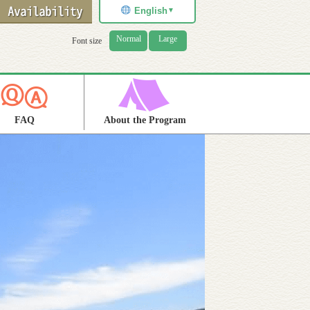
English
▼
Normal
Large
Font size
FAQ
About the Program